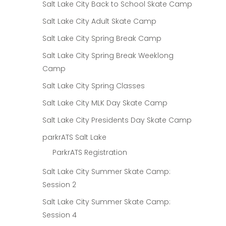
Salt Lake City Back to School Skate Camp
Salt Lake City Adult Skate Camp
Salt Lake City Spring Break Camp
Salt Lake City Spring Break Weeklong
Camp
Salt Lake City Spring Classes
Salt Lake City MLK Day Skate Camp
Salt Lake City Presidents Day Skate Camp
parkrATS Salt Lake
ParkrATS Registration
Salt Lake City Summer Skate Camp:
Session 2
Salt Lake City Summer Skate Camp:
Session 4