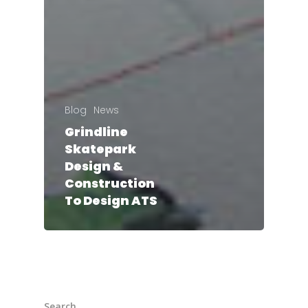
Blog
News
Grindline
Skatepark
Design &
Construction
To Design ATS
Search