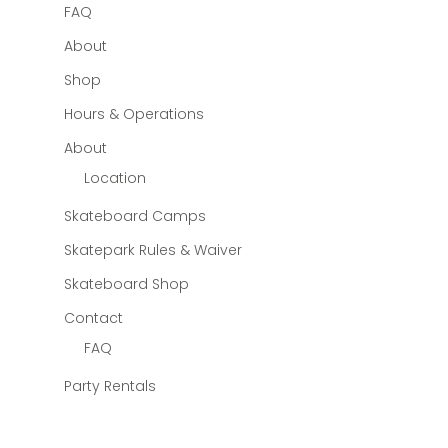
FAQ
About
Shop
Hours & Operations
About
Location
Skateboard Camps
Skatepark Rules & Waiver
Skateboard Shop
Contact
FAQ
Party Rentals