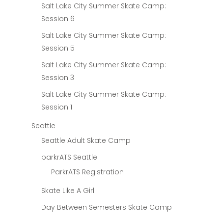
Salt Lake City Summer Skate Camp:
Session 6
Salt Lake City Summer Skate Camp:
Session 5
Salt Lake City Summer Skate Camp:
Session 3
Salt Lake City Summer Skate Camp:
Session 1
Seattle
Seattle Adult Skate Camp
parkrATS Seattle
ParkrATS Registration
Skate Like A Girl
Day Between Semesters Skate Camp