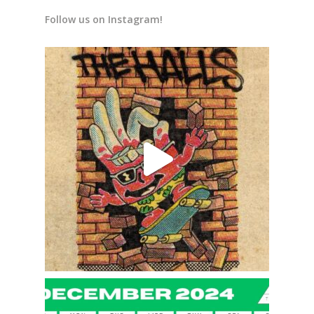
Follow us on Instagram!