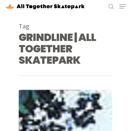
Men
Skip
to
search
Close
main
Tag
Menu
content
GRINDLINE | ALL
TOGETHER
SKATEPARK