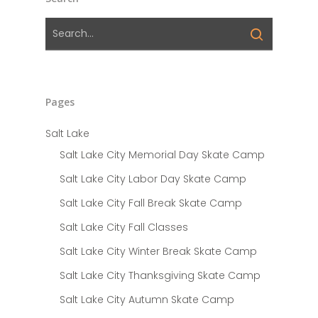
Pages
Salt Lake
Salt Lake City Memorial Day Skate Camp
Salt Lake City Labor Day Skate Camp
Salt Lake City Fall Break Skate Camp
Salt Lake City Fall Classes
Salt Lake City Winter Break Skate Camp
Salt Lake City Thanksgiving Skate Camp
Salt Lake City Autumn Skate Camp