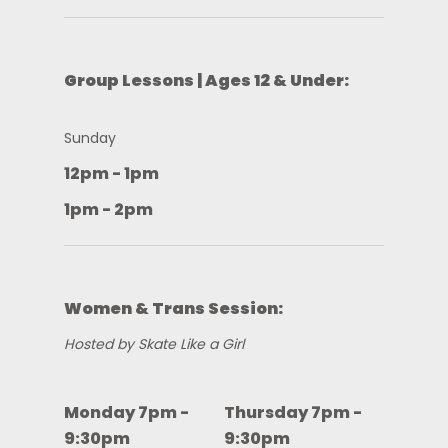
Group Lessons | Ages 12 & Under:
Sunday
12pm - 1pm
1pm - 2pm
Women & Trans Session:
Hosted by Skate Like a Girl
Monday 7pm -
Thursday 7pm -
9:30pm
9:30pm