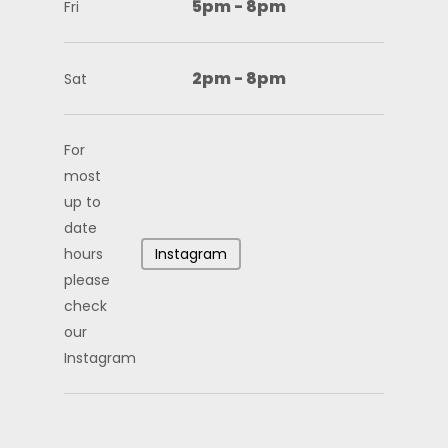
5pm - 8pm
Fri
2pm - 8pm
Sat
For
most
up to
date
hours
Instagram
please
check
our
Instagram