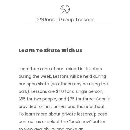
12&Under Group Lessons
Learn
To
Skate
With
Us
Learn from one of our trained instructors
during the week. Lessons will be held during
our open skate (so others may be using the
park).
Lessons are $40 for a single person,
$55 for two people, and $75 for three. Gear is
provided for first timers and those without.
To learn more about private lessons, please
contact us or select the “book now” button
to view availability and make an