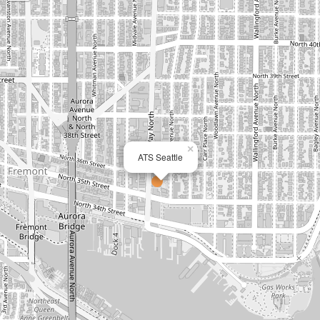
×
ATS Seattle