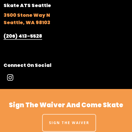
Skate ATS Seattle
3500 Stone Way N
Seattle, WA 98103
(206) 413-5528
Connect On Social
Sign The Waiver And Come Skate
SIGN THE WAIVER