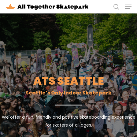
Men
Skip
to
search
Close
main
Menu
content
ATS SEATTLE
Seattle’s Only Indoor Skatepark
We offer a fun, friendly and positive skateboarding experience
for skaters of all ages.