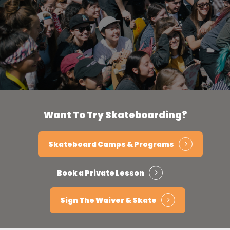
Want
To
Try
Skateboarding?
Skateboard Camps & Programs
Book a Private Lesson
Sign The Waiver & Skate