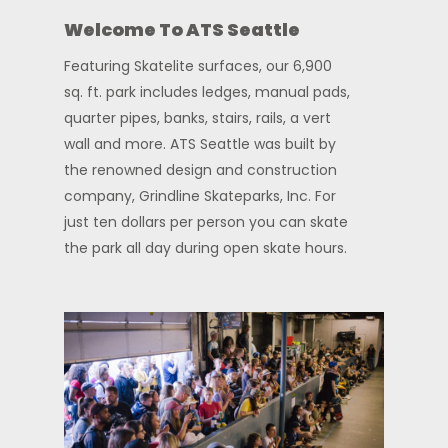
Welcome To ATS Seattle
Featuring Skatelite surfaces, our 6,900
sq. ft. park includes ledges, manual pads,
quarter pipes, banks, stairs, rails, a vert
wall and more. ATS Seattle was built by
the renowned design and construction
company, Grindline Skateparks, Inc.
For
just ten dollars per person you can skate
the park all day during open skate hours.