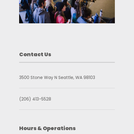
Contact Us
3500 Stone Way N Seattle, WA 98103
(206) 413-5528
Hours & Operations