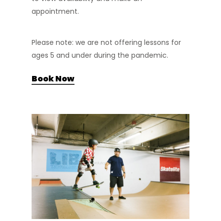
appointment.
Please note: we are not offering lessons for
ages 5 and under during the pandemic.
Book Now