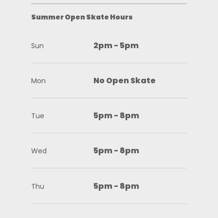
Summer Open Skate Hours
2pm - 5pm
Sun
No Open Skate
Mon
5pm - 8pm
Tue
5pm - 8pm
Wed
5pm - 8pm
Thu