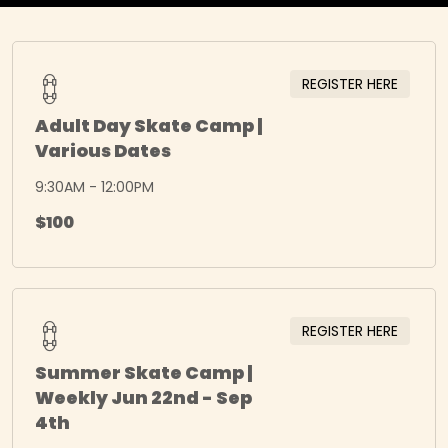
REGISTER HERE
Adult Day Skate Camp |
Various Dates
9:30AM - 12:00PM
$100
REGISTER HERE
Summer Skate Camp |
Weekly Jun 22nd - Sep
4th