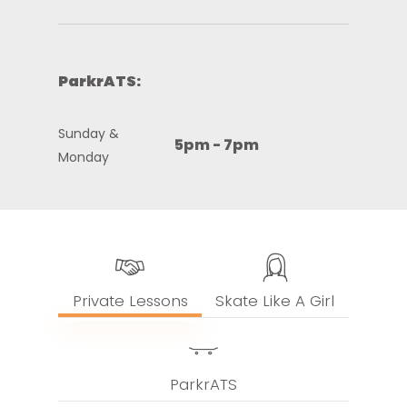
ParkrATS:
Sunday &
5pm - 7pm
Monday
Private Lessons
Skate Like A Girl
ParkrATS