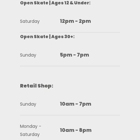
Open Skate | Ages 12 & Under:
12pm - 2pm
Saturday
Open Skate | Ages 30+:
5pm - 7pm
Sunday
Retail Shop:
10am - 7pm
Sunday
Monday -
10am - 8pm
Saturday