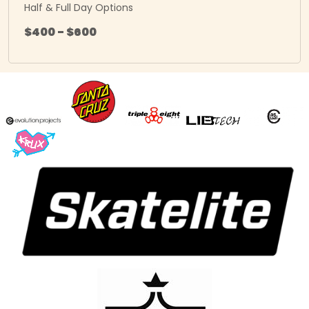
Half & Full Day Options
$400 - $600