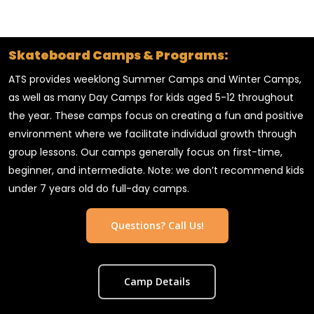
Skateboard Camps & Programs:
ATS provides weeklong Summer Camps and Winter Camps,
as well as many Day Camps for kids aged 5-12 throughout
the year. These camps focus on creating a fun and positive
environment where we facilitate individual growth through
group lessons. Our camps generally focus on first-time,
beginner, and intermediate. Note: we don’t recommend kids
under 7 years old do full-day camps.
Questions? Call Us!
Camp Details