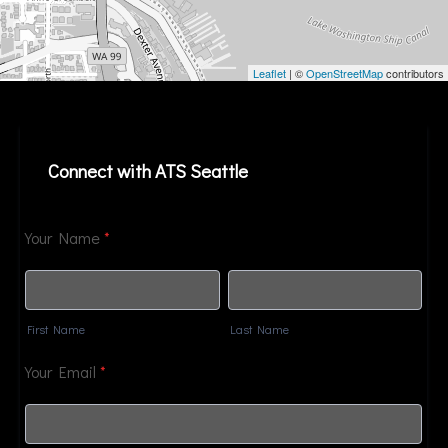
Leaflet
| ©
OpenStreetMap
contributors