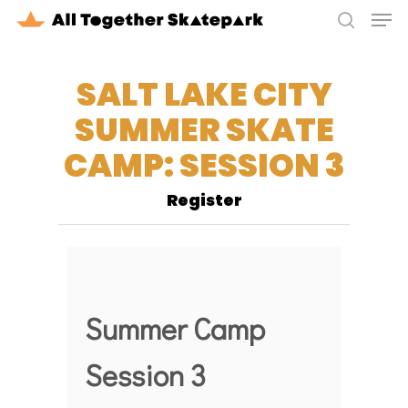
Men
Skip
to
search
Close
main
Menu
SALT LAKE CITY
content
SUMMER SKATE
CAMP: SESSION 3
Register