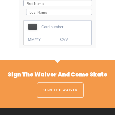
Sign The Waiver And Come Skate
SIGN THE WAIVER