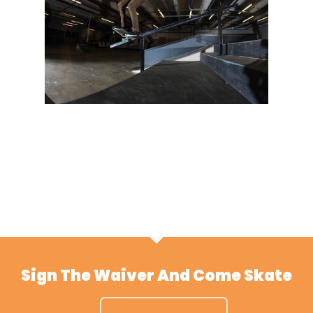
Sign The Waiver And Come Skate