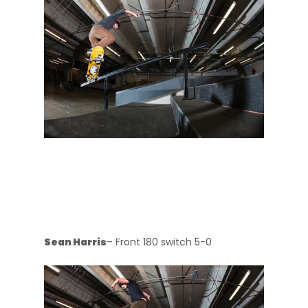
Sean Harris
– Front 180 switch 5-0