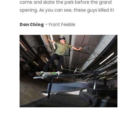
come and skate the park before the grand
opening. As you can see, these guys killed it!
Dan Ching
– Front Feeble