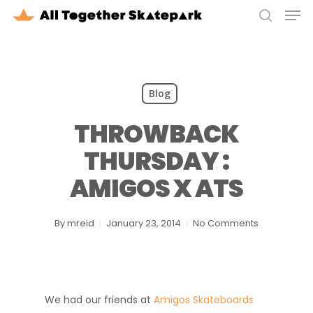
Men
Skip
to
search
Close
main
Menu
content
Blog
THROWBACK
THURSDAY :
AMIGOS X ATS
By
mreid
January 23, 2014
No Comments
We had our friends at
Amigos Skateboards