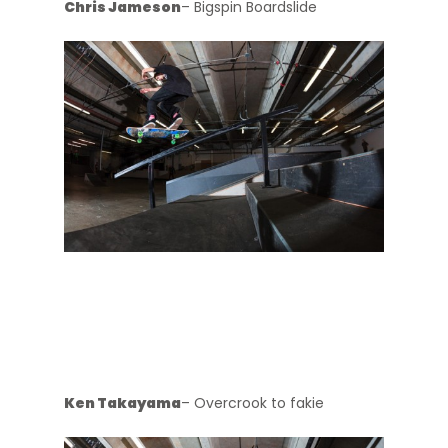
Chris Jameson
– Bigspin Boardslide
Ken Takayama
– Overcrook to fakie