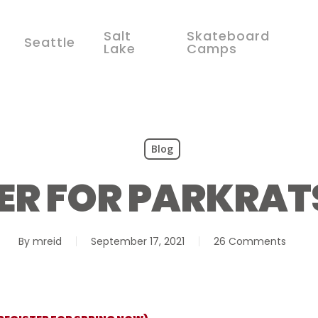
Salt
Skateboard
Seattle
Lake
Camps
Blog
ER FOR PARKRA
By
mreid
September 17, 2021
26 Comments