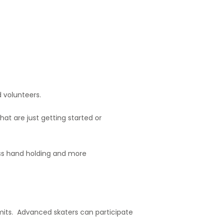
 volunteers.
at are just getting started or
ss hand holding and more
mits. Advanced skaters can participate