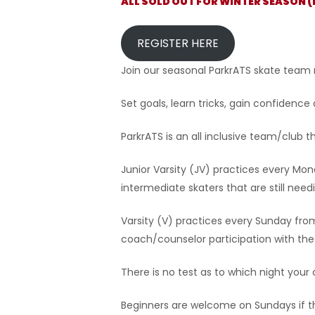
ALL SOLD OUT FOR WINTER SEASON 
Hit enter to search or ESC to close
REGISTER HERE
Join our seasonal ParkrATS skate team
Set goals, learn tricks, gain confidence
ParkrATS is an all inclusive team/club 
Junior Varsity (JV) practices every Mon
intermediate skaters that are still nee
Varsity (V) practices every Sunday f
coach/counselor participation with the 
There is no test as to which night your c
Beginners are welcome on Sundays if t