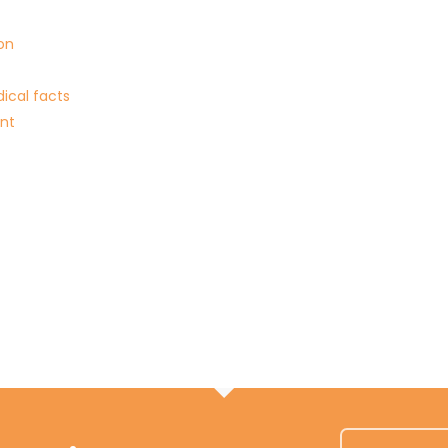
on
ical facts
ent