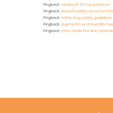
Pingback:
vardenafil 20 mg reference
Pingback:
avanafil safety documentati
Pingback:
online drug safety guidelines
Pingback:
augmentin vs amoxicillin med
Pingback:
otitis media first‑line treatm