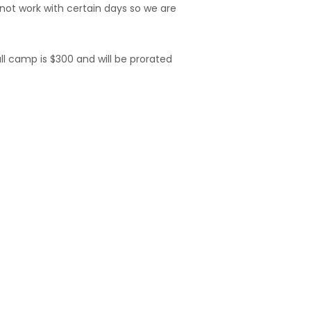
ot work with certain days so we are
ull camp is $300 and will be prorated