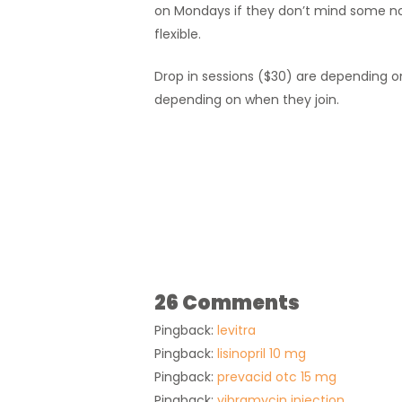
on Mondays if they don’t mind some no
flexible.
Drop in sessions ($30) are depending on a
depending on when they join.
26 Comments
Pingback:
levitra
Pingback:
lisinopril 10 mg
Pingback:
prevacid otc 15 mg
Pingback:
vibramycin injection