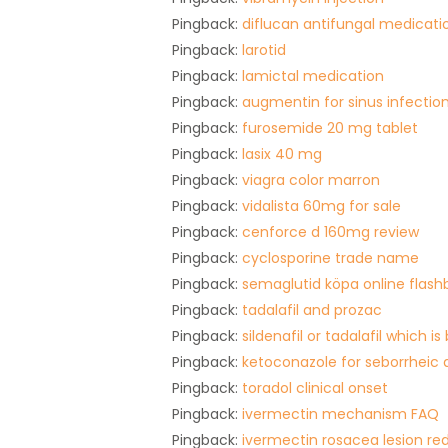
Pingback:
diflucan antifungal medicati
Pingback:
larotid
Pingback:
lamictal medication
Pingback:
augmentin for sinus infectio
Pingback:
furosemide 20 mg tablet
Pingback:
lasix 40 mg
Pingback:
viagra color marron
Pingback:
vidalista 60mg for sale
Pingback:
cenforce d 160mg review
Pingback:
cyclosporine trade name
Pingback:
semaglutid köpa online flash
Pingback:
tadalafil and prozac
Pingback:
sildenafil or tadalafil which is
Pingback:
ketoconazole for seborrheic 
Pingback:
toradol clinical onset
Pingback:
ivermectin mechanism FAQ
Pingback:
ivermectin rosacea lesion re