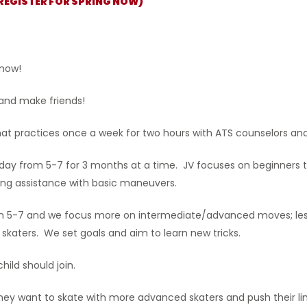
(REGISTER FOR SPRING NOW)
 now!
 and make friends!
that practices once a week for two hours with ATS counselors and
day from 5-7 for 3 months at a time. JV focuses on beginners th
ding assistance with basic maneuvers.
rom 5-7 and we focus more on intermediate/advanced moves; le
skaters. We set goals and aim to learn new tricks.
hild should join.
hey want to skate with more advanced skaters and push their li