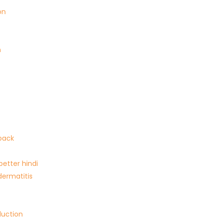
on
n
back
 better hindi
dermatitis
duction