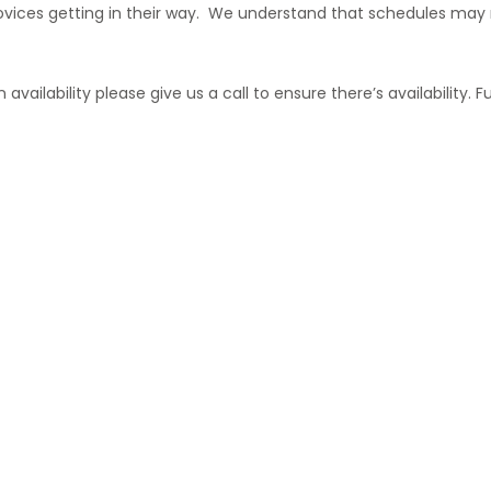
vices getting in their way. We understand that schedules may n
vailability please give us a call to ensure there’s availability. F