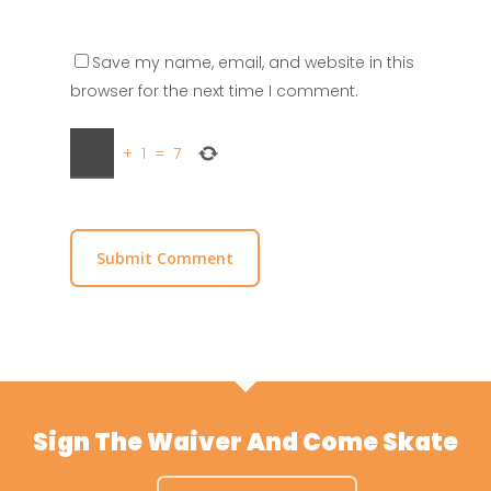
Save my name, email, and website in this
browser for the next time I comment.
+
1
=
7
Sign The Waiver And Come Skate