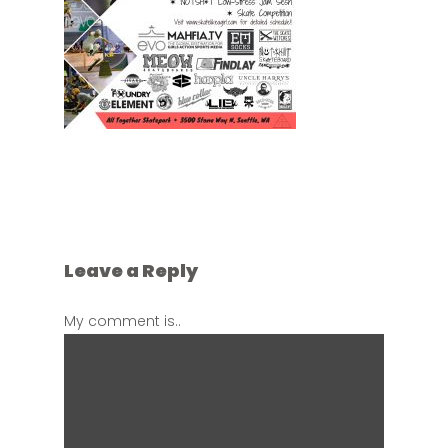
Leave a Reply
My comment is..