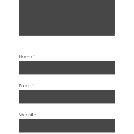
Name
*
Email
*
Website