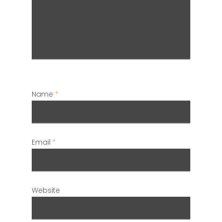
Name
*
Email
*
Website