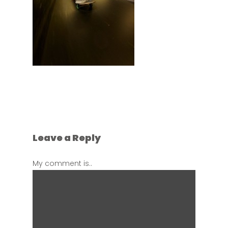
Leave a Reply
My comment is..