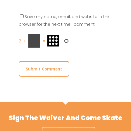
Save my name, email, and website in this
browser for the next time I comment.
2
+
=
Sign The Waiver And Come Skate