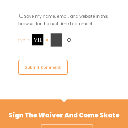
Save my name, email, and website in this
browser for the next time I comment.
five
×
=
Sign The Waiver And Come Skate