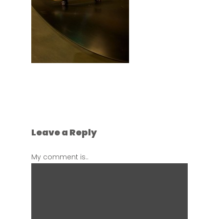
Leave a Reply
My comment is..