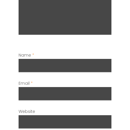
Name
*
Email
*
Website