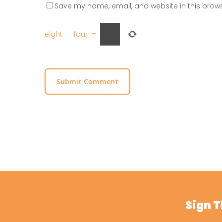
Save my name, email, and website in this brows
eight
−
four
=
Sign 