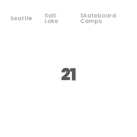
Salt
Skateboard
Seattle
Lake
Camps
21