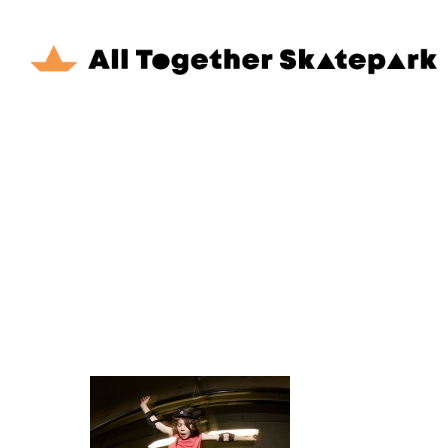
Skip
to
main
content
Hit enter to search or ESC to close