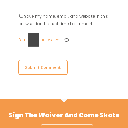
Save my name, email, and website in this
browser for the next time I comment.
8
+
=
twelve
Sign The Waiver And Come Skate