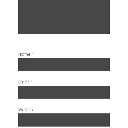
Name
*
Email
*
Website