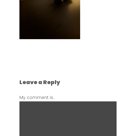
Leave a Reply
My comment is..