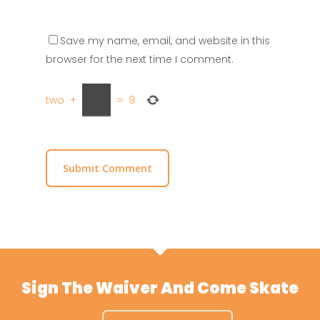
Save my name, email, and website in this
browser for the next time I comment.
two
+
=
9
Sign The Waiver And Come Skate