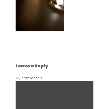
Leave a Reply
My comment is..