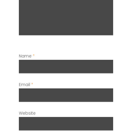
Name
*
Email
*
Website