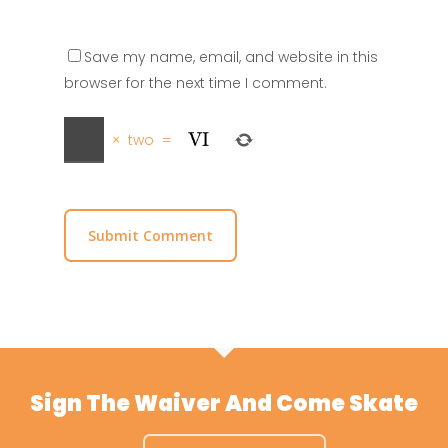
Save my name, email, and website in this
browser for the next time I comment.
×
two
=
Sign The Waiver And Come Skate