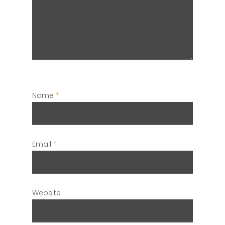
Name
*
Email
*
Website