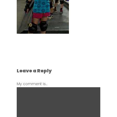
Leave a Reply
My comment is..