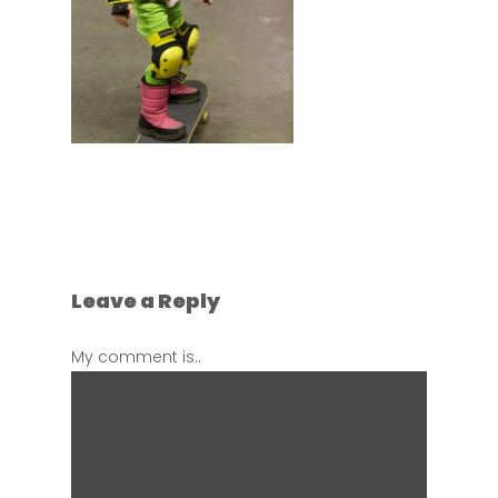
Leave a Reply
My comment is..