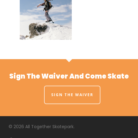
Sign The Waiver And Come Skate
SIGN THE WAIVER
© 2026 All Together Skatepark.