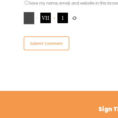
Save my name, email, and website in this brows
−
=
Sign 