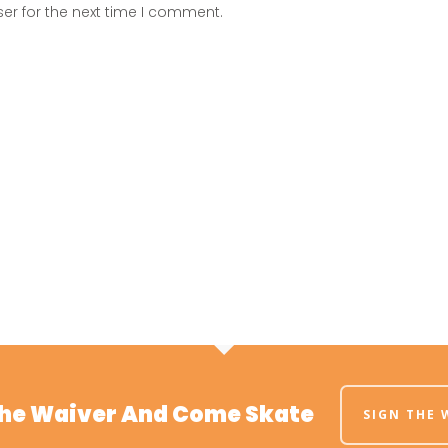
er for the next time I comment.
The Waiver And Come Skate
SIGN THE 