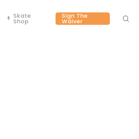
Skate
Sign The
se
Shop
Waiver