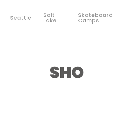
Salt
Skateboard
Seattle
Lake
Camps
SHO