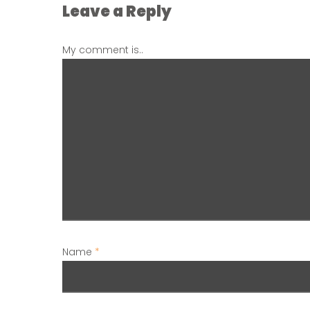
Leave a Reply
My comment is..
Name
*