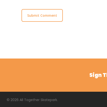
Sign 
© 2026 All Together Skatepark.