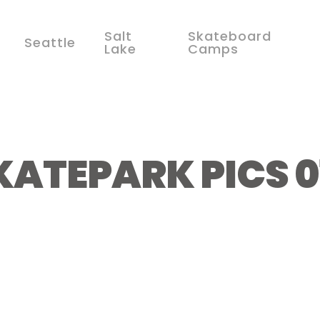
Salt
Skateboard
Seattle
Lake
Camps
KATEPARK PICS 0