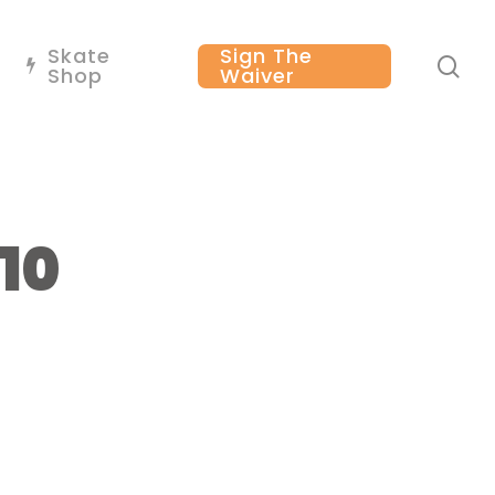
Skate
Sign The
se
Shop
Waiver
10