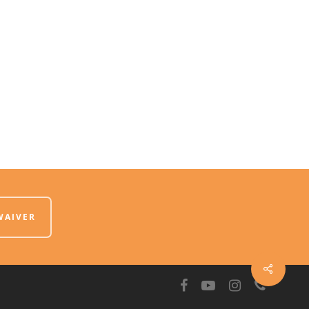
WAIVER
facebook
youtube
instagram
phone