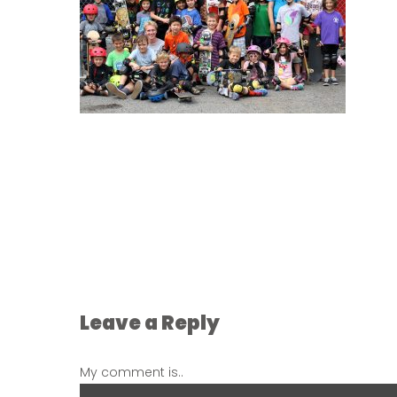
Leave a Reply
My comment is..