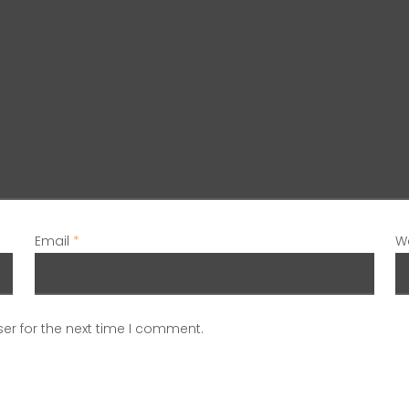
Email
*
W
er for the next time I comment.