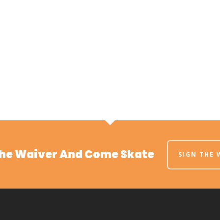
The Waiver And Come Skate
SIGN THE 