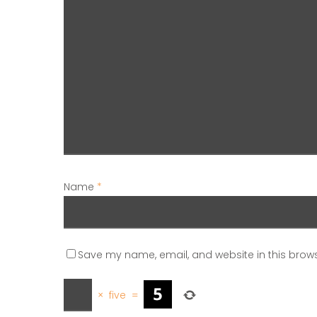
Name
*
Save my name, email, and website in this brows
×
five
=