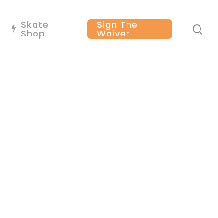
Skate
Sign The
se
Shop
Waiver