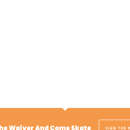
The Waiver And Come Skate
SIGN THE 