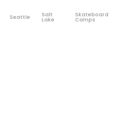
Salt
Skateboard
Seattle
Lake
Camps