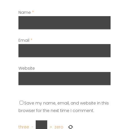
Name
*
Email
*
Website
Save my name, email, and website in this
browser for the next time I comment.
three
−
=
zero