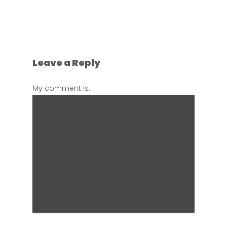
Leave a Reply
My comment is..