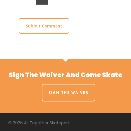
Sign The Waiver And Come Skate
SIGN THE WAIVER
© 2026 All Together Skatepark.