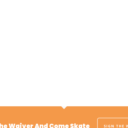
The Waiver And Come Skate
SIGN THE 