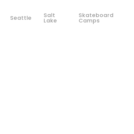
Salt
Skateboard
Seattle
Lake
Camps