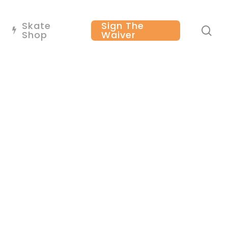
Skate
Sign The
se
Shop
Waiver