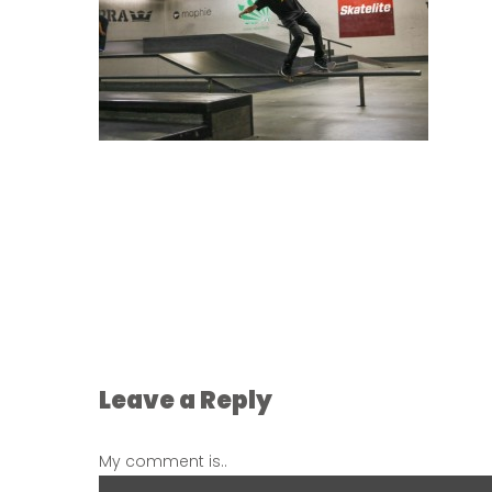
Leave a Reply
My comment is..