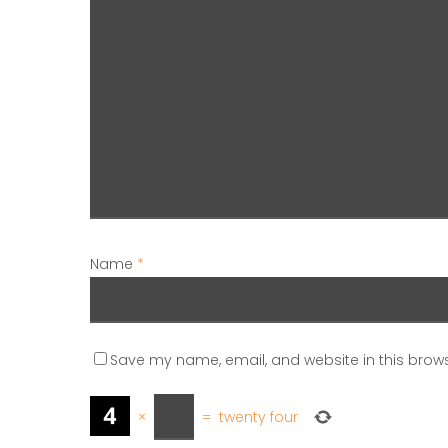
Name
*
Save my name, email, and website in this brows
×
=
twenty four