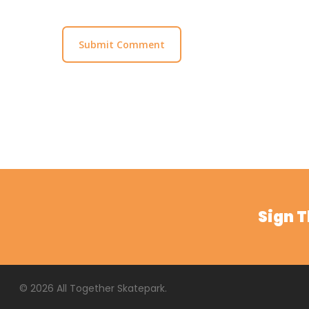
Sign 
© 2026 All Together Skatepark.