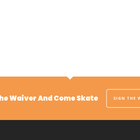
The Waiver And Come Skate
SIGN THE 