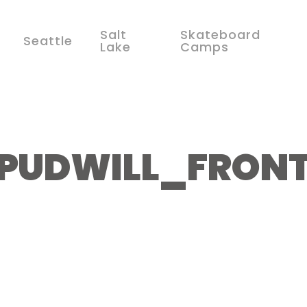
Salt
Skateboard
Seattle
Lake
Camps
PUDWILL_FRONT