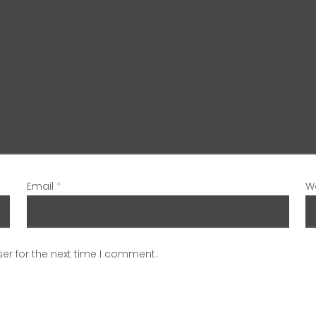
Email
*
W
er for the next time I comment.