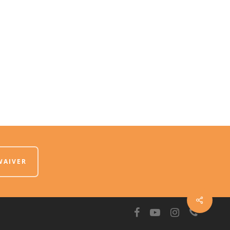
WAIVER
facebook
youtube
instagram
phone