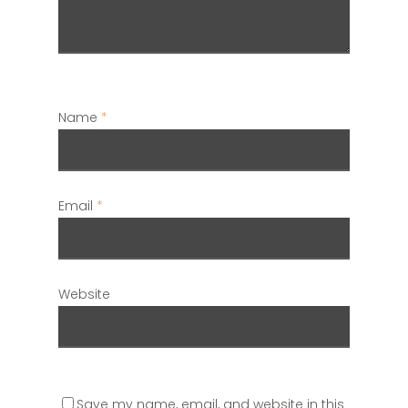
Name
*
Email
*
Website
Save my name, email, and website in this