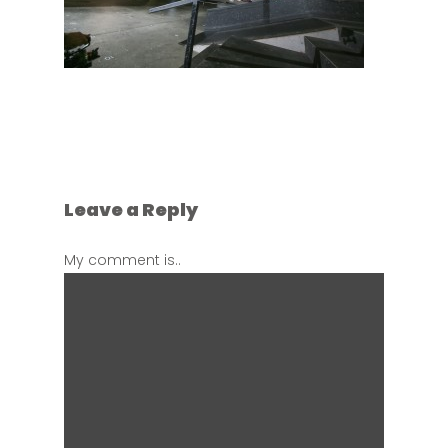
Leave a Reply
My comment is..