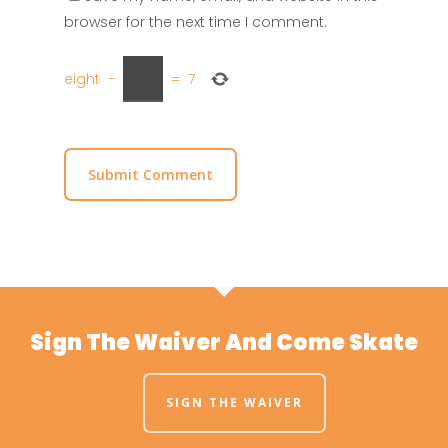
browser for the next time I comment.
eight
−
=
7
Sign The Waiver And Come Skate
SIGN THE WAIVER