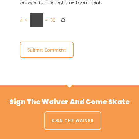
browser for the next time I comment.
4
×
=
32
Sign The Waiver And Come Skate
SIGN THE WAIVER