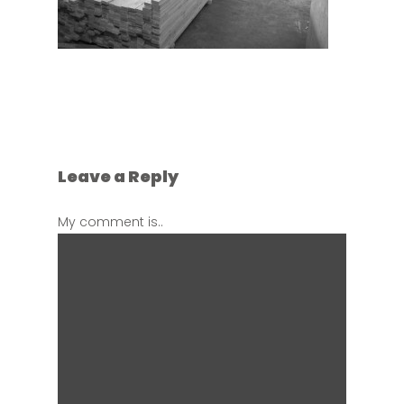
Leave a Reply
My comment is..