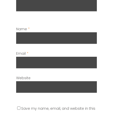
Name
*
Email
*
Website
Save my name, email, and website in this