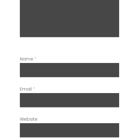
Name
*
Email
*
Website