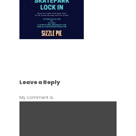
Leave a Reply
My comment is..