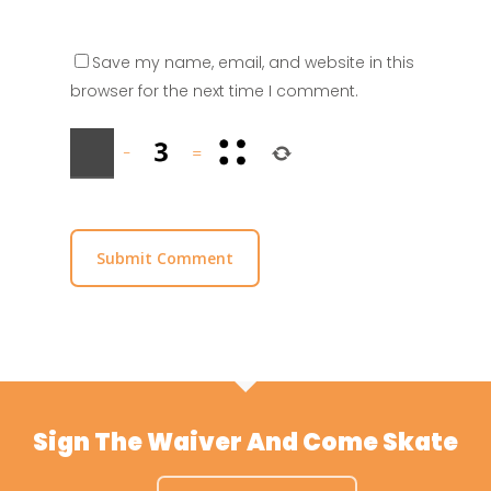
Save my name, email, and website in this
browser for the next time I comment.
−
=
Sign The Waiver And Come Skate