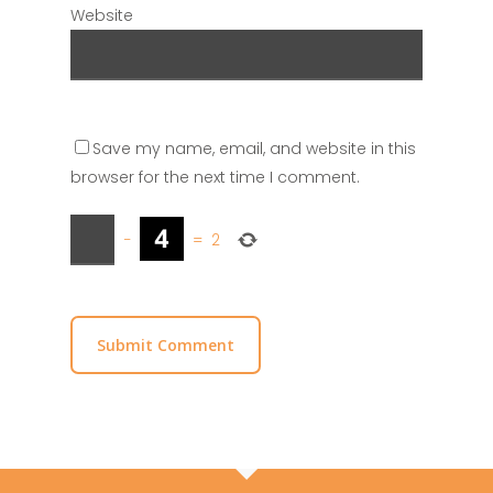
Website
Save my name, email, and website in this
browser for the next time I comment.
−
=
2