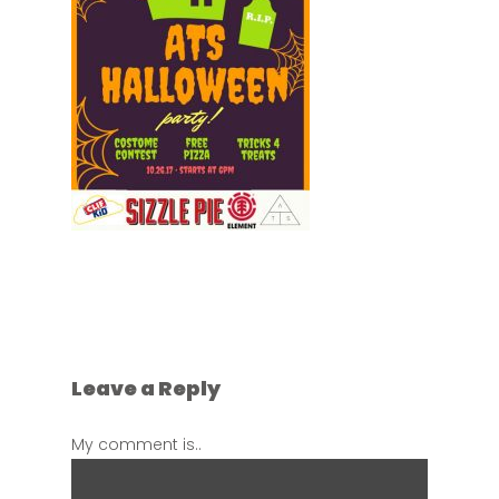
Leave a Reply
My comment is..