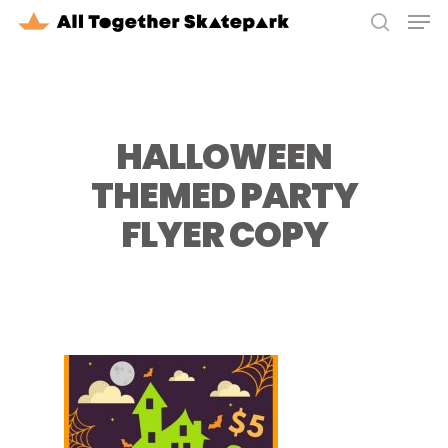
Men
Skip
to
search
Close
main
Menu
content
HALLOWEEN
THEMED PARTY
FLYER COPY