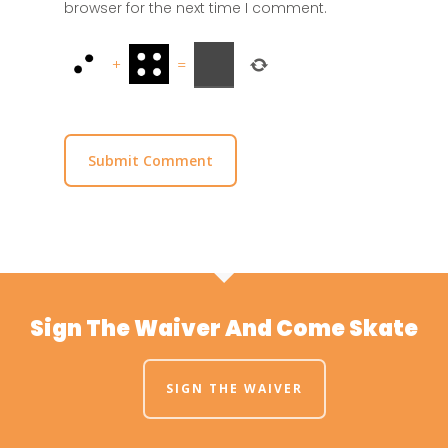
browser for the next time I comment.
+
=
Sign The Waiver And Come Skate
SIGN THE WAIVER