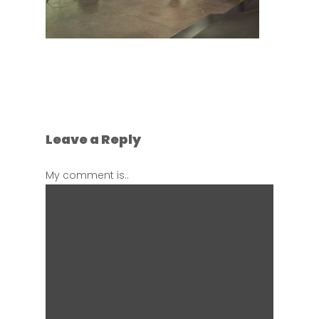
Leave a Reply
My comment is..