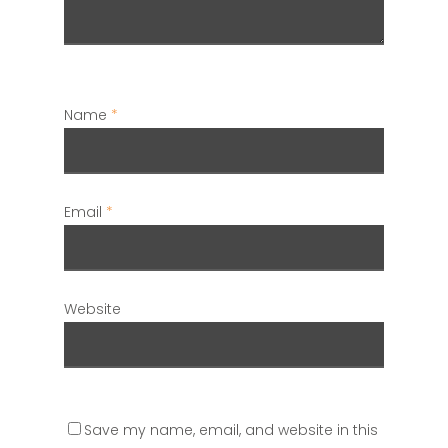
Name
*
Email
*
Website
Save my name, email, and website in this