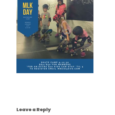
Leave a Reply