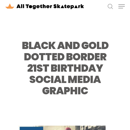
Men
Skip
to
search
Close
main
Menu
content
BLACK AND GOLD
DOTTED BORDER
21ST BIRTHDAY
SOCIAL MEDIA
GRAPHIC