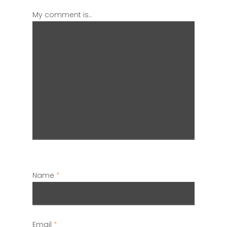
My comment is..
Name
*
Email
*