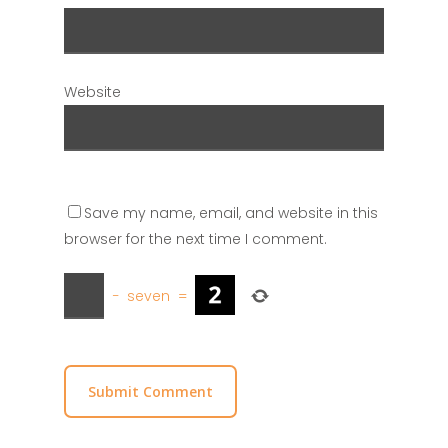
Website
Save my name, email, and website in this
browser for the next time I comment.
−
seven
=