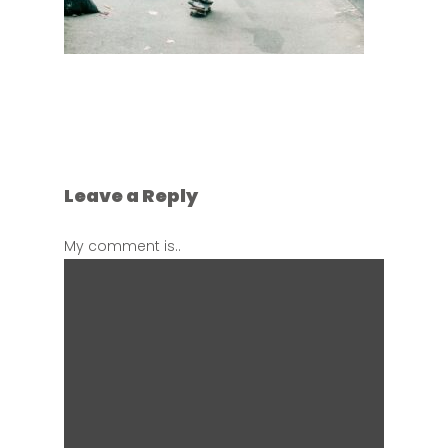
Leave a Reply
My comment is..