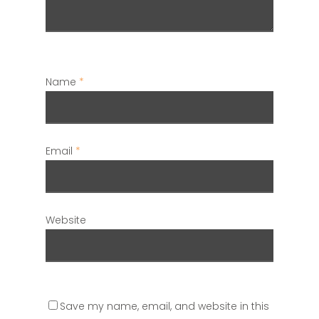
Name
*
Email
*
Website
Save my name, email, and website in this