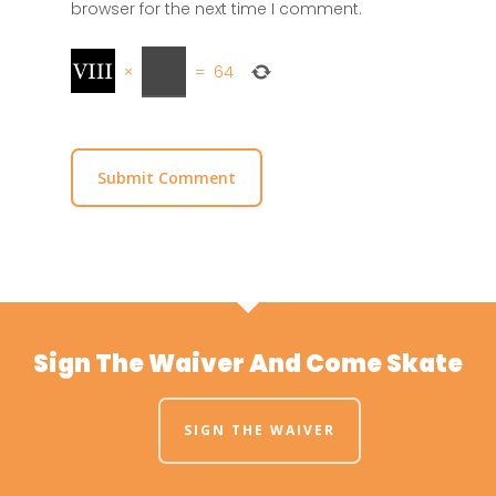
browser for the next time I comment.
×
=
64
Sign The Waiver And Come Skate
SIGN THE WAIVER