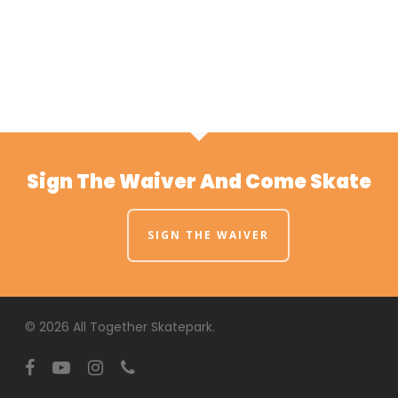
Sign The Waiver And Come Skate
SIGN THE WAIVER
© 2026 All Together Skatepark.
facebook
youtube
instagram
phone