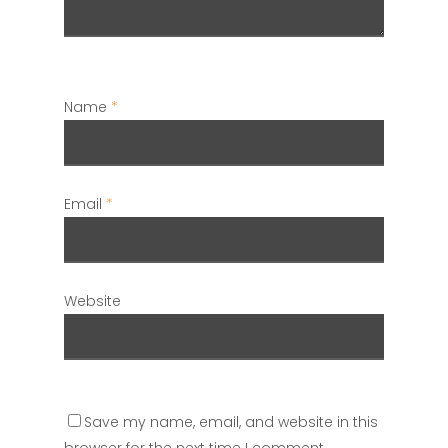
Name
*
Email
*
Website
Save my name, email, and website in this
browser for the next time I comment.