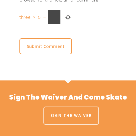
three
×
5
=
Sign The Waiver And Come Skate
SIGN THE WAIVER