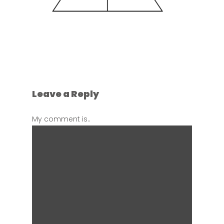
Leave a Reply
My comment is..