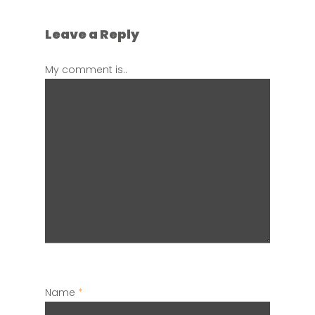
Leave a Reply
My comment is..
Name
*