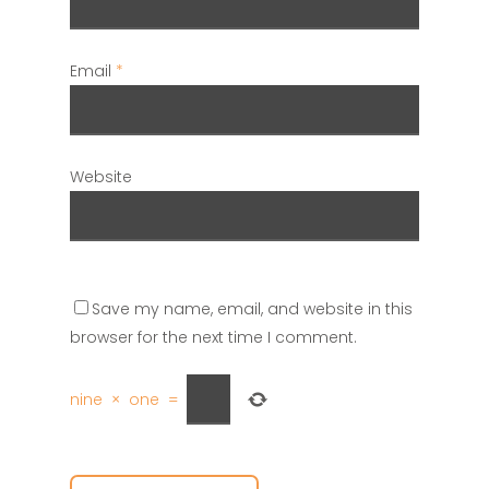
Email
*
Website
Save my name, email, and website in this
browser for the next time I comment.
nine
×
one
=