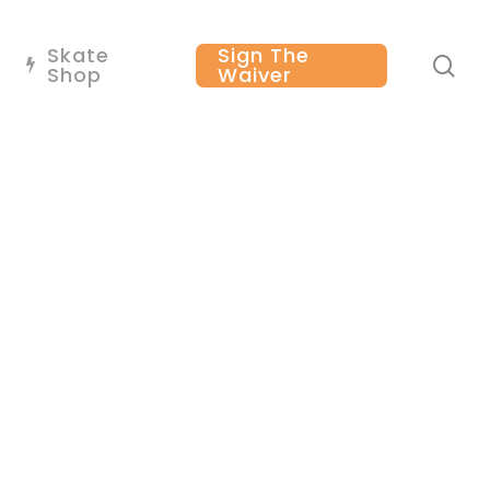
Skate
Sign The
se
Shop
Waiver