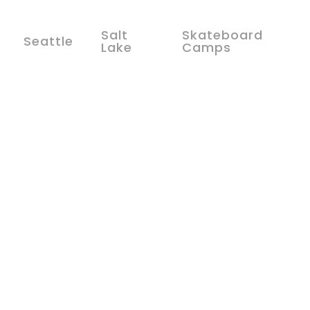
Salt
Skateboard
Seattle
Lake
Camps