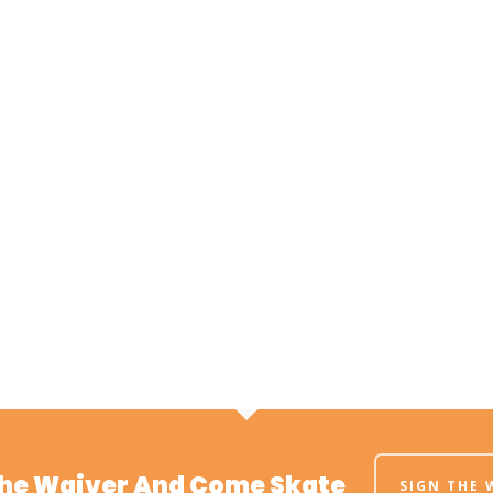
The Waiver And Come Skate
SIGN THE 