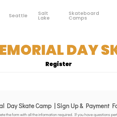
Salt
Skateboard
Seattle
Lake
Camps
MEMORIAL DAY S
Register