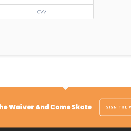
The Waiver And Come Skate
SIGN THE 