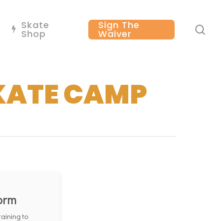
Skate
Sign The
se
Shop
Waiver
KATE CAMP