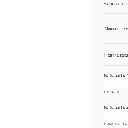
Hit enter to search or ESC to close