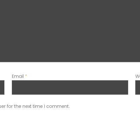
Email
*
W
er for the next time I comment.