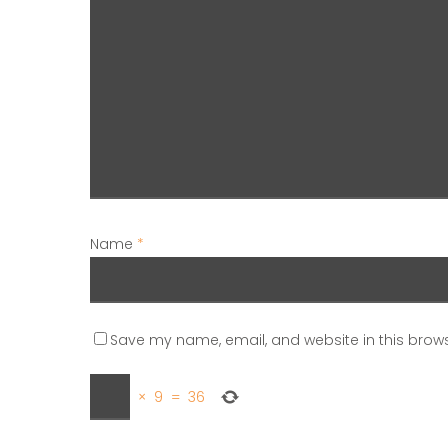
Name
*
Save my name, email, and website in this brows
×
9
=
36