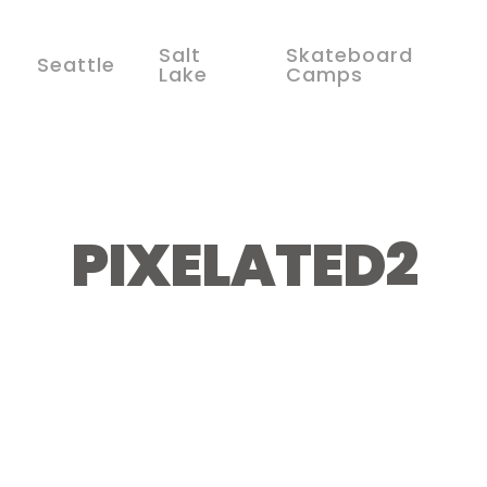
Salt
Skateboard
Seattle
Lake
Camps
PIXELATED2