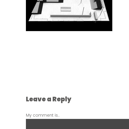
Leave a Reply
My comment is..