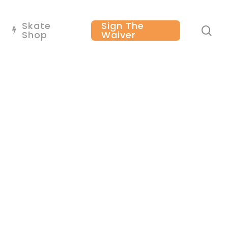
Skate
Sign The
se
Shop
Waiver