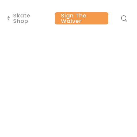
Skate
Sign The
se
Shop
Waiver