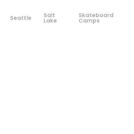
Salt
Skateboard
Seattle
Lake
Camps