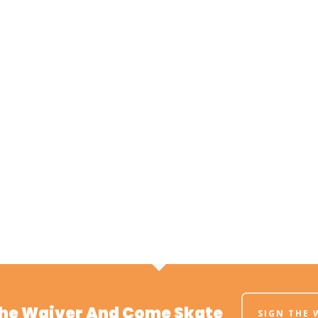
The Waiver And Come Skate
SIGN THE 