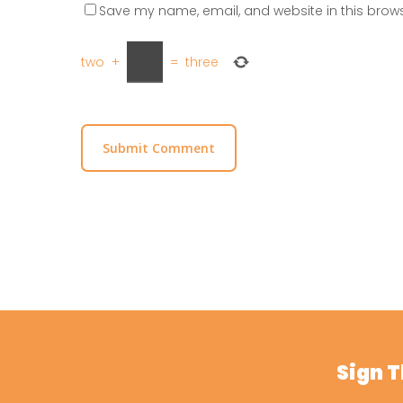
Save my name, email, and website in this brows
two
+
=
three
Sign 