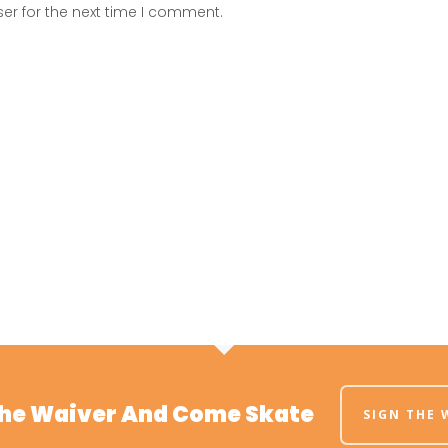
er for the next time I comment.
The Waiver And Come Skate
SIGN THE 