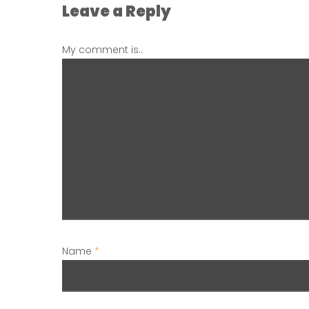
Leave a Reply
My comment is..
Name
*