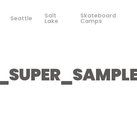
Salt
Skateboard
Seattle
Lake
Camps
1_SUPER_SAMPL