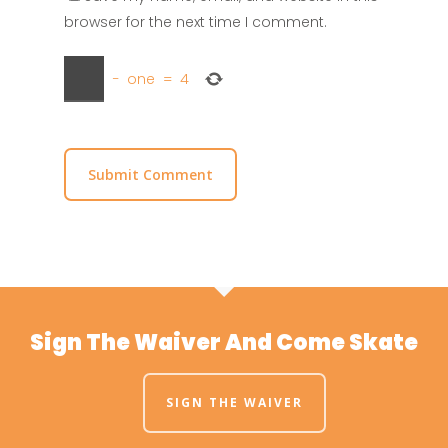
browser for the next time I comment.
−
one
=
4
Sign The Waiver And Come Skate
SIGN THE WAIVER