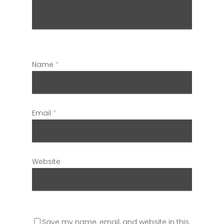
Name
*
Email
*
Website
Save my name, email, and website in this