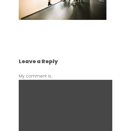
Leave a Reply
My comment is..